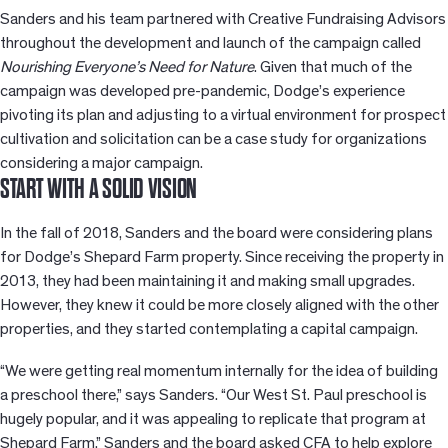
Sanders and his team partnered with Creative Fundraising Advisors
throughout the development and launch of the campaign called
Nourishing Everyone’s Need for Nature
. Given that much of the
campaign was developed pre-pandemic, Dodge’s experience
pivoting its plan and adjusting to a virtual environment for prospect
cultivation and solicitation can be a case study for organizations
considering a major campaign.
START WITH A SOLID VISION
In the fall of 2018, Sanders and the board were considering plans
for Dodge’s Shepard Farm property. Since receiving the property in
2013, they had been maintaining it and making small upgrades.
However, they knew it could be more closely aligned with the other
properties, and they started contemplating a capital campaign.
“We were getting real momentum internally for the idea of building
a preschool there,” says Sanders. “Our West St. Paul preschool is
hugely popular, and it was appealing to replicate that program at
Shepard Farm.” Sanders and the board asked CFA to help explore