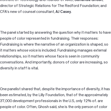
director of Strategic Relations for The Redford Foundation; and
CFA’s new of counsel consultant,
AJ Casey
.
The panel started by answering the question why it matters to have
people of color represented in fundraising. Their responses:
Fundraising is where the narrative of an organization is shaped, so
it matters whose voice is included. Fundraising manages external
relationships, so it matters whose face is seen in community
conversations. And importantly, donors of color are increasing, so
diversity in staff is vital.
One panelist shared that, despite the importance of diversity, it has
been estimated, by the Lilly Foundation, that of the approximately
37,000 development professionals in the U.S, only 12% of. are
people of color. Often, Ghosh said, she is the only
person of color