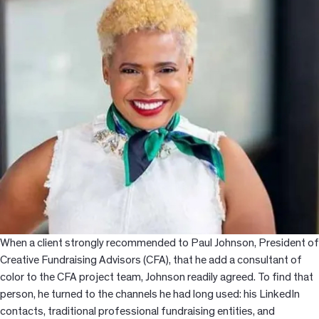
When a client strongly recommended to Paul Johnson, President of
Creative Fundraising Advisors (CFA), that he add a consultant of
color to the CFA project team, Johnson readily agreed. To find that
person, he turned to the channels he had long used: his LinkedIn
contacts, traditional professional fundraising entities, and