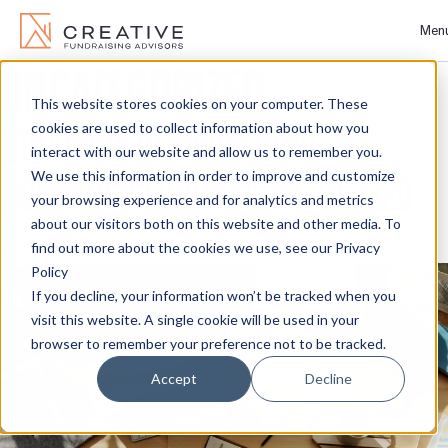
Men
UNCATEGORIZED
Skip
to
This website stores cookies on your computer. These
About
content
cookies are used to collect information about how you
STRATEGIC PLANNING AND
interact with our website and allow us to remember you.
We use this information in order to improve and customize
NONPROFIT FUNDRAISING IN 2020
People
your browsing experience and for analytics and metrics
about our visitors both on this website and other media. To
Services
find out more about the cookies we use, see our Privacy
Posted on
July 28, 2020
March 20, 2024
by
CFA
Policy
If you decline, your information won’t be tracked when you
Projects
visit this website. A single cookie will be used in your
browser to remember your preference not to be tracked.
Clients
Accept
Decline