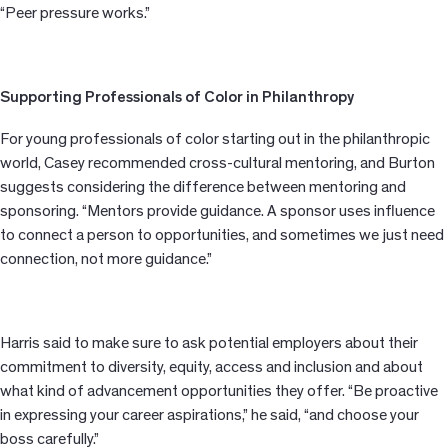
“Peer pressure works.”
Supporting Professionals of Color in Philanthropy
For young professionals of color starting out in the philanthropic
world, Casey recommended cross-cultural mentoring, and Burton
suggests considering the difference between mentoring and
sponsoring. “Mentors provide guidance. A sponsor uses influence
to connect a person to opportunities, and sometimes we just need
connection, not more guidance.”
Harris said to make sure to ask potential employers about their
commitment to diversity, equity, access and inclusion and about
what kind of advancement opportunities they offer. “Be proactive
in expressing your career aspirations,” he said, “and choose your
boss carefully.”