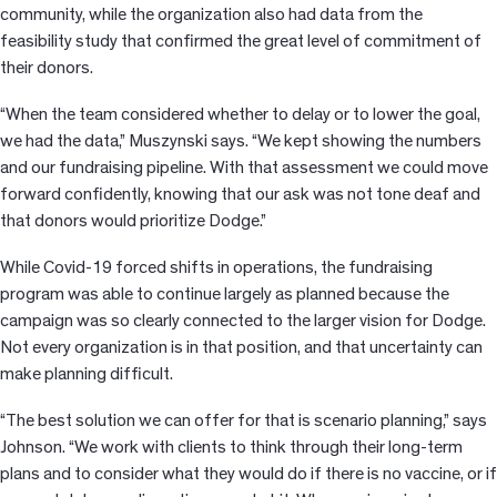
community, while the organization also had data from the
feasibility study that confirmed the great level of commitment of
their donors.
“When the team considered whether to delay or to lower the goal,
we had the data,” Muszynski says. “We kept showing the numbers
and our fundraising pipeline. With that assessment we could move
forward confidently, knowing that our ask was not tone deaf and
that donors would prioritize Dodge.”
While Covid-19 forced shifts in operations, the fundraising
program was able to continue largely as planned because the
campaign was so clearly connected to the larger vision for Dodge.
Not every organization is in that position, and that uncertainty can
make planning difficult.
“The best solution we can offer for that is scenario planning,” says
Johnson. “We work with clients to think through their long-term
plans and to consider what they would do if there is no vaccine, or if