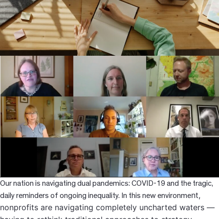
News
Resources
Contact
Our nation is navigating dual pandemics: COVID-19 and the tragic,
nt,
daily reminders of ongoing inequality. In this new environme
nonprofits are navigating completely uncharted waters —