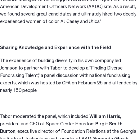
American Development Officers Network (AADO) site. As a result,
we found several great candidates and ultimately hired two deeply
experienced women of color, AJ Casey and Utica.”
Sharing Knowledge and Experience with the Field
The experience of building diversity in his own company led
Johnson to partner with Tabor to develop a “Finding Diverse
Fundraising Talent,” a panel discussion with national fundraising
experts, which was hosted by CFA on February 25 and attended by
nearly 150 people.
Tabor moderated the panel, which included
William Harris
,
president and CEO of Space Center Houston;
Birgit Smith
Burton
, executive director of Foundation Relations at the Georgia
Institute of Technology and founder of AAD;
Sunanda Ghosh
,