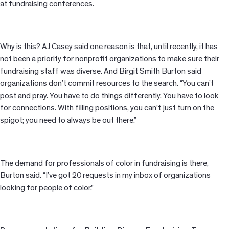
at fundraising conferences.
Why is this? AJ Casey said one reason is that, until recently, it has
not been a priority for nonprofit organizations to make sure their
fundraising staff was diverse. And Birgit Smith Burton said
organizations don’t commit resources to the search. “You can’t
post and pray. You have to do things differently. You have to look
for connections. With filling
positions, you can’t just turn on the
spigot; you need to always be out there.
”
The demand for professionals of color in fundraising is there,
Burton said. “I’ve got 20 requests in my inbox of organizations
looking for people of color.”