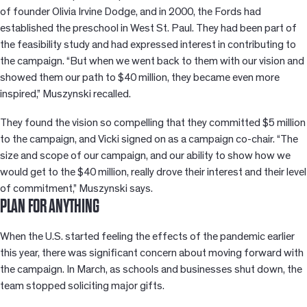
of founder Olivia Irvine Dodge, and in 2000, the Fords had
established the preschool in West St. Paul. They had been part of
the feasibility study and had expressed interest in contributing to
the campaign. “But when we went back to them with our vision and
showed them our path to $40 million, they became even more
inspired,” Muszynski recalled.
They found the vision so compelling that they committed $5 million
to the campaign, and Vicki signed on as a campaign co-chair. “The
size and scope of our campaign, and our ability to show how we
would get to the $40 million, really drove their interest and their level
of commitment,” Muszynski says.
PLAN FOR ANYTHING
When the U.S. started feeling the effects of the pandemic earlier
this year, there was significant concern about moving forward with
the campaign. In March, as schools and businesses shut down, the
team stopped soliciting major gifts.