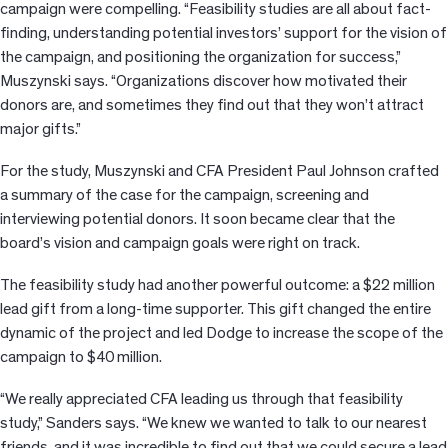
campaign were compelling. “Feasibility studies are all about fact-
finding, understanding potential investors’ support for the vision of
the campaign, and positioning the organization for success,”
Muszynski says. “Organizations discover how motivated their
donors are, and sometimes they find out that they won’t attract
major gifts.”
For the study, Muszynski and CFA President Paul Johnson crafted
a summary of the case for the campaign, screening and
interviewing potential donors. It soon became clear that the
board’s vision and campaign goals were right on track.
The feasibility study had another powerful outcome: a $22 million
lead gift from a long-time supporter. This gift changed the entire
dynamic of the project and led Dodge to increase the scope of the
campaign to $40 million.
“We really appreciated CFA leading us through that feasibility
study,” Sanders says. “We knew we wanted to talk to our nearest
friends, and it was incredible to find out that we could secure a lead