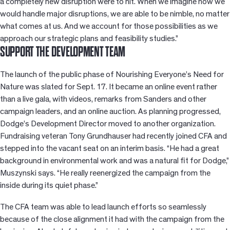
a completely new disruption were to hit. When we imagine how we
would handle major disruptions, we are able to be nimble, no matter
what comes at us. And we account for those possibilities as we
approach our strategic plans and feasibility studies.”
SUPPORT THE DEVELOPMENT TEAM
The launch of the public phase of Nourishing Everyone’s Need for
Nature was slated for Sept. 17. It became an online event rather
than a live gala, with videos, remarks from Sanders and other
campaign leaders, and an online auction. As planning progressed,
Dodge’s Development Director moved to another organization.
Fundraising veteran Tony Grundhauser had recently joined CFA and
stepped into the vacant seat on an interim basis. “He had a great
background in environmental work and was a natural fit for Dodge,”
Muszynski says. “He really reenergized the campaign from the
inside during its quiet phase.”
The CFA team was able to lead launch efforts so seamlessly
because of the close alignment it had with the campaign from the