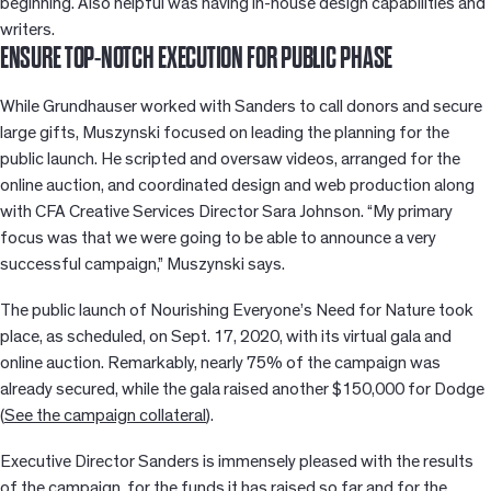
beginning. Also helpful was having in-house design capabilities and
writers.
ENSURE TOP-NOTCH EXECUTION FOR PUBLIC PHASE
While Grundhauser worked with Sanders to call donors and secure
large gifts, Muszynski focused on leading the planning for the
public launch. He scripted and oversaw videos, arranged for the
online auction, and coordinated design and web production along
with CFA Creative Services Director Sara Johnson. “My primary
focus was that we were going to be able to announce a very
successful campaign,” Muszynski says.
The public launch of Nourishing Everyone’s Need for Nature took
place, as scheduled, on Sept. 17, 2020, with its virtual gala and
online auction. Remarkably, nearly 75% of the campaign was
already secured, while the gala raised another $150,000 for Dodge
(
See the campaign collateral
).
Executive Director Sanders is immensely pleased with the results
of the campaign, for the funds it has raised so far and for the