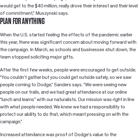
would get to the $40 million, really drove their interest and their level
of commitment,” Muszynski says.
PLAN FOR ANYTHING
When the U.S. started feeling the effects of the pandemic earlier
this year, there was significant concern about moving forward with
the campaign. In March, as schools and businesses shut down, the
team stopped soliciting major gifts.
After the first few weeks, people were encouraged to get outside.
“You couldn’t gather but you could get outside safely, so we saw
people coming to Dodge,” Sanders says. “We were seeing new
people on our trails, and we had great attendance at our online
“lunch and learns” with our naturalists. Our mission was right in line
with what people needed. We knew we had a responsibility to
protect our ability to do that, which meant pressing on with the
campaign.”
Increased attendance was proof of Dodge’s value to the