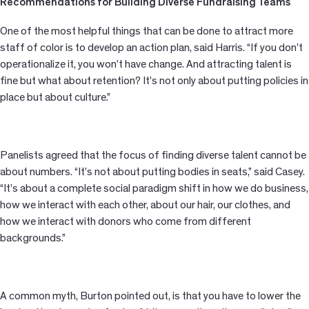
Recommendations for Building Diverse Fundraising Teams
One of the most helpful things that can be done to attract more
staff of color is to develop an action plan, said Harris. “If you don’t
operationalize it, you won’t have change. And attracting talent is
fine but what about retention? It’s not only about putting policies in
place but about culture.”
Panelists agreed that the focus of finding diverse talent cannot be
about numbers. “It’s not about putting bodies in seats,” said Casey.
“It’s about a complete social paradigm shift in how we do business,
how we interact with each other, about our hair, our clothes, and
how we interact with donors who come from different
backgrounds.”
A common myth, Burton pointed out, is that you have to lower the