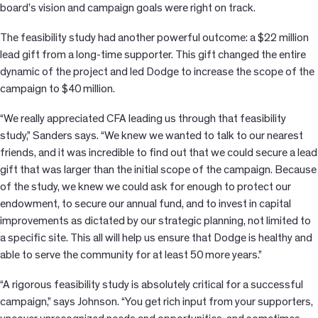
board’s vision and campaign goals were right on track.
The feasibility study had another powerful outcome: a $22 million
lead gift from a long-time supporter. This gift changed the entire
dynamic of the project and led Dodge to increase the scope of the
campaign to $40 million.
“We really appreciated CFA leading us through that feasibility
study,” Sanders says. “We knew we wanted to talk to our nearest
friends, and it was incredible to find out that we could secure a lead
gift that was larger than the initial scope of the campaign. Because
of the study, we knew we could ask for enough to protect our
endowment, to secure our annual fund, and to invest in capital
improvements as dictated by our strategic planning, not limited to
a specific site. This all will help us ensure that Dodge is healthy and
able to serve the community for at least 50 more years.”
“A rigorous feasibility study is absolutely critical for a successful
campaign,” says Johnson. “You get rich input from your supporters,