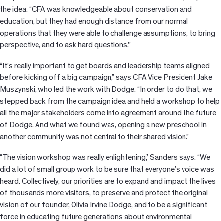
the idea. “CFA was knowledgeable about conservation and
education, but they had enough distance from our normal
operations that they were able to challenge assumptions, to bring
perspective, and to ask hard questions.’’
“It’s really important to get boards and leadership teams aligned
before kicking off a big campaign,” says CFA Vice President Jake
Muszynski, who led the work with Dodge. “In order to do that, we
stepped back from the campaign idea and held a workshop to help
all the major stakeholders come into agreement around the future
of Dodge. And what we found was, opening a new preschool in
another community was not central to their shared vision.”
“The vision workshop was really enlightening,” Sanders says. “We
did a lot of small group work to be sure that everyone’s voice was
heard. Collectively, our priorities are to expand and impact the lives
of thousands more visitors, to preserve and protect the original
vision of our founder, Olivia Irvine Dodge, and to be a significant
force in educating future generations about environmental