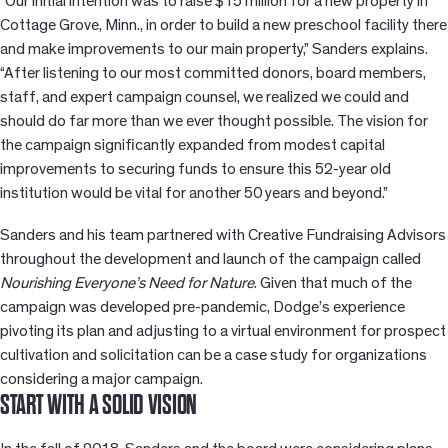
“Our initial intention was to raise $15 million for a new property in
Cottage Grove, Minn., in order to build a new preschool facility there
and make improvements to our main property,” Sanders explains.
“After listening to our most committed donors, board members,
staff, and expert campaign counsel, we realized we could and
should do far more than we ever thought possible. The vision for
the campaign significantly expanded from modest capital
improvements to securing funds to ensure this 52-year old
institution would be vital for another 50 years and beyond.”
Sanders and his team partnered with Creative Fundraising Advisors
throughout the development and launch of the campaign called
Nourishing Everyone’s Need for Nature
. Given that much of the
campaign was developed pre-pandemic, Dodge’s experience
pivoting its plan and adjusting to a virtual environment for prospect
cultivation and solicitation can be a case study for organizations
considering a major campaign.
START WITH A SOLID VISION