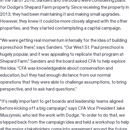
In the fall of 2018, Sanders and the board were considering plans
for Dodge’s Shepard Farm property. Since receiving the property in
2013, they had been maintaining it and making small upgrades.
However, they knew it could be more closely aligned with the other
properties, and they started contemplating a capital campaign.
“We were getting real momentum internally for the idea of building
a preschool there,” says Sanders. “Our West St. Paul preschool is
hugely popular, and it was appealing to replicate that program at
Shepard Farm.” Sanders and the board asked CFA to help explore
the idea. “CFA was knowledgeable about conservation and
education, but they had enough distance from our normal
operations that they were able to challenge assumptions, to bring
perspective, and to ask hard questions.’’
“It’s really important to get boards and leadership teams aligned
before kicking off a big campaign,” says CFA Vice President Jake
Muszynski, who led the work with Dodge. “In order to do that, we
stepped back from the campaign idea and held a workshop to help
all the major stakeholders come into agreement around the future