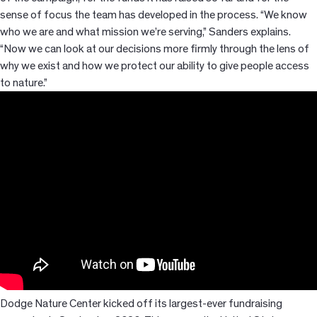
sense of focus the team has developed in the process. “We know
who we are and what mission we’re serving,” Sanders explains.
“Now we can look at our decisions more firmly through the lens of
why we exist and how we protect our ability to give people access
to nature.”
Dodge Nature Center kicked off its largest-ever fundraising