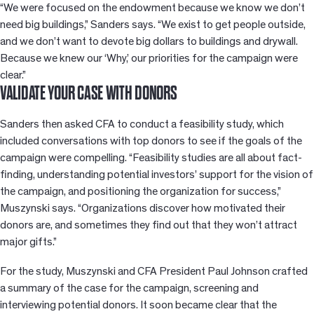
“We were focused on the endowment because we know we don’t
need big buildings,” Sanders says. “We exist to get people outside,
and we don’t want to devote big dollars to buildings and drywall.
Because we knew our ‘Why,’ our priorities for the campaign were
clear.”
VALIDATE YOUR CASE WITH DONORS
Sanders then asked CFA to conduct a feasibility study, which
included conversations with top donors to see if the goals of the
campaign were compelling. “Feasibility studies are all about fact-
finding, understanding potential investors’ support for the vision of
the campaign, and positioning the organization for success,”
Muszynski says. “Organizations discover how motivated their
donors are, and sometimes they find out that they won’t attract
major gifts.”
For the study, Muszynski and CFA President Paul Johnson crafted
a summary of the case for the campaign, screening and
interviewing potential donors. It soon became clear that the