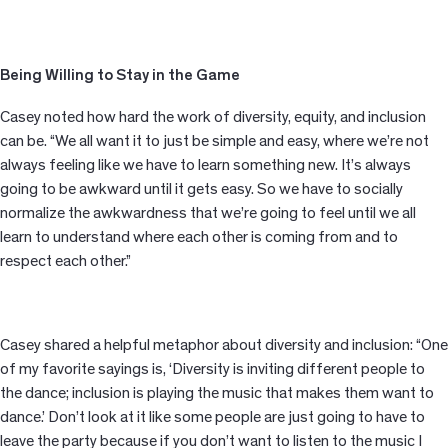
Being Willing to Stay in the Game
Casey noted how hard the work of diversity, equity, and inclusion
can be. “We all want it to just be simple and easy, where we’re not
always feeling like we have to learn something new. It’s always
going to be awkward until it gets easy. So we have to socially
normalize the awkwardness that we’re going to feel until we all
learn to understand where each other is coming from and to
respect each other.”
Casey shared a helpful metaphor about diversity and inclusion: “One
of my favorite sayings is, ‘Diversity is inviting different people to
the dance; inclusion is playing the music that makes them want to
dance.’ Don’t look at it like some people are just going to have to
leave the party because if you don’t want to listen to the music I