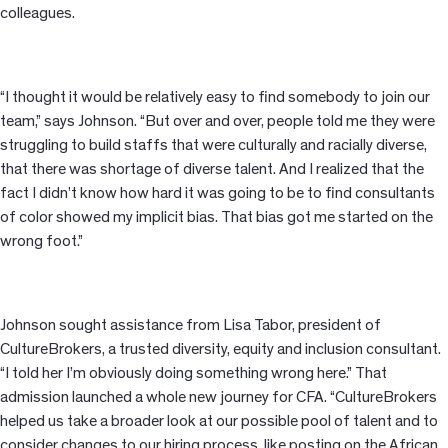
colleagues.
“I thought it would be relatively easy to find somebody to join our
team,” says Johnson. “But over and over, people told me they were
struggling to build staffs that were culturally and racially diverse,
that there was shortage of diverse talent. And I realized that the
fact I didn’t know how hard it was going to be to find consultants
of color showed my implicit bias. That bias got me started on the
wrong foot.”
Johnson sought assistance from Lisa Tabor, president of
CultureBrokers, a trusted diversity, equity and inclusion consultant.
“I told her I’m obviously doing something wrong here.” That
admission launched a whole new journey for CFA. “CultureBrokers
helped us take a broader look at our possible pool of talent and to
consider changes to our hiring process, like posting on the African