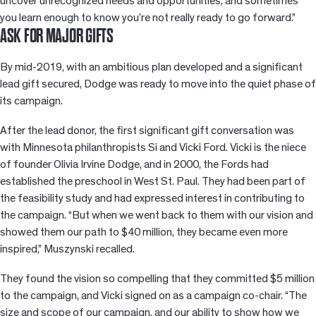
uncover unrecognized needs and opportunities, and sometimes
you learn enough to know you’re not really ready to go forward.”
ASK FOR MAJOR GIFTS
By mid-2019, with an ambitious plan developed and a significant
lead gift secured, Dodge was ready to move into the quiet phase of
its campaign.
After the lead donor, the first significant gift conversation was
with Minnesota philanthropists Si and Vicki Ford. Vicki is the niece
of founder Olivia Irvine Dodge, and in 2000, the Fords had
established the preschool in West St. Paul. They had been part of
the feasibility study and had expressed interest in contributing to
the campaign. “But when we went back to them with our vision and
showed them our path to $40 million, they became even more
inspired,” Muszynski recalled.
They found the vision so compelling that they committed $5 million
to the campaign, and Vicki signed on as a campaign co-chair. “The
size and scope of our campaign, and our ability to show how we