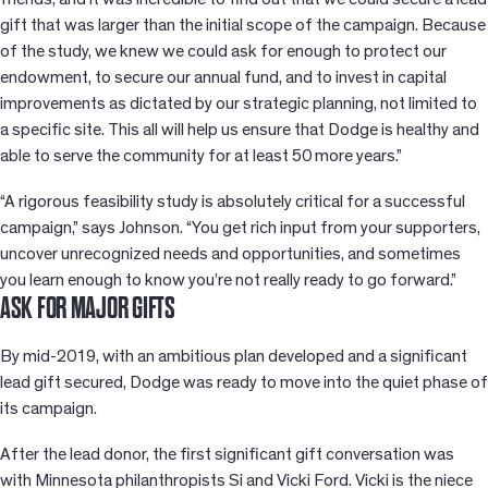
gift that was larger than the initial scope of the campaign. Because
of the study, we knew we could ask for enough to protect our
endowment, to secure our annual fund, and to invest in capital
improvements as dictated by our strategic planning, not limited to
a specific site. This all will help us ensure that Dodge is healthy and
able to serve the community for at least 50 more years.”
“A rigorous feasibility study is absolutely critical for a successful
campaign,” says Johnson. “You get rich input from your supporters,
uncover unrecognized needs and opportunities, and sometimes
you learn enough to know you’re not really ready to go forward.”
ASK FOR MAJOR GIFTS
By mid-2019, with an ambitious plan developed and a significant
lead gift secured, Dodge was ready to move into the quiet phase of
its campaign.
After the lead donor, the first significant gift conversation was
with Minnesota philanthropists Si and Vicki Ford. Vicki is the niece