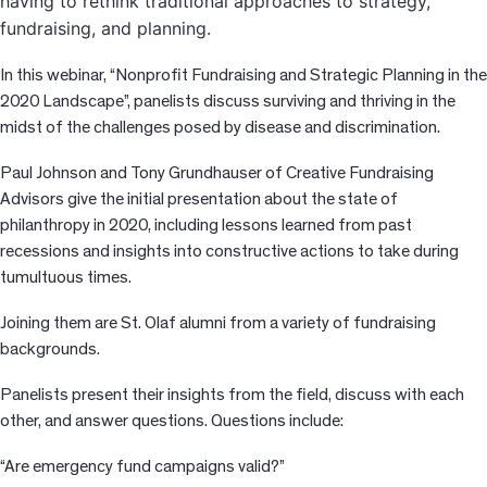
having to rethink traditional approaches to strategy,
fundraising, a
nd planning.
In this webinar, “Nonprofit Fundraising and Strategic Planning in the
2020 Landscape”, panelists discuss surviving and thriving in the
midst of the challenges posed by disease and discrimination.
Paul Johnson and Tony Grundhauser of Creative Fundraising
Advisors give the initial presentation about the state of
philanthropy in 2020, including lessons learned from past
recessions and insights into constructive actions to take during
tumultuous times.
Joining them are St. Olaf alumni from a variety of fundraising
backgrounds.
Panelists present their insights from the field, discuss with each
other, and answer questions. Questions include:
“Are emergency fund campaigns valid?”