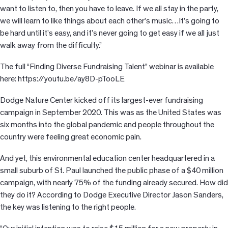
want to listen to, then you have to leave. If we all stay in the party,
we will learn to like things about each other’s music…It’s going to
be hard until it’s easy, and it’s never going to get easy if we all just
walk away from the difficulty.”
The full “Finding Diverse Fundraising Talent” webinar is available
here: https://youtu.be/ay8D-pTooLE
Dodge Nature Center kicked off its largest-ever fundraising
campaign in September 2020. This was as the United States was
six months into the global pandemic and people throughout the
country were feeling great economic pain.
And yet, this environmental education center headquartered in a
small suburb of St. Paul launched the public phase of a $40 million
campaign, with nearly 75% of the funding already secured. How did
they do it? According to Dodge Executive Director Jason Sanders,
the key was listening to the right people.