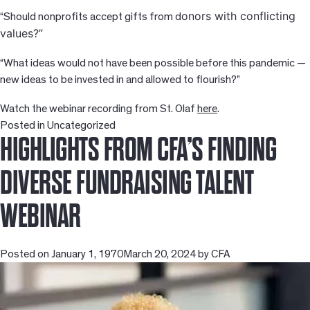
onors with conflicting
“Should nonprofits accept gifts from d
values?”
“What ideas would not have been possible before this pandemic —
new ideas to be invested in and allowed to flourish?”
Watch the webinar recording from St. Olaf
here
.
Posted in
Uncategorized
HIGHLIGHTS FROM CFA’S FINDING
DIVERSE FUNDRAISING TALENT
WEBINAR
Posted on
January 1, 1970
March 20, 2024
by
CFA