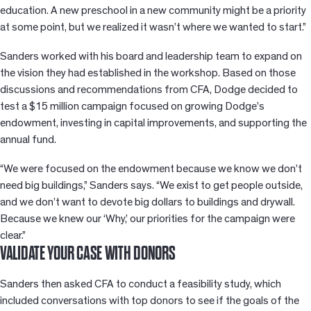
education. A new preschool in a new community might be a priority
at some point, but we realized it wasn’t where we wanted to start.”
Sanders worked with his board and leadership team to expand on
the vision they had established in the workshop. Based on those
discussions and recommendations from CFA, Dodge decided to
test a $15 million campaign focused on growing Dodge’s
endowment, investing in capital improvements, and supporting the
annual fund.
“We were focused on the endowment because we know we don’t
need big buildings,” Sanders says. “We exist to get people outside,
and we don’t want to devote big dollars to buildings and drywall.
Because we knew our ‘Why,’ our priorities for the campaign were
clear.”
VALIDATE YOUR CASE WITH DONORS
Sanders then asked CFA to conduct a feasibility study, which
included conversations with top donors to see if the goals of the