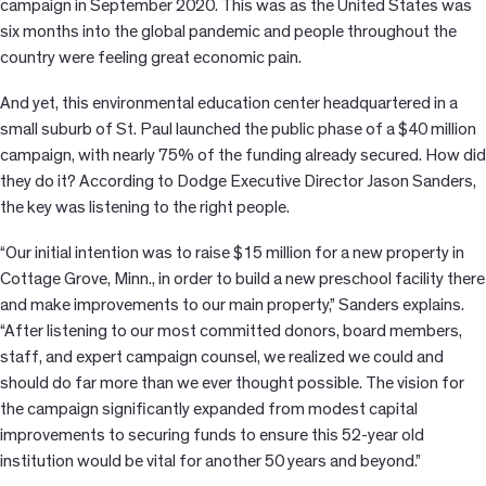
campaign in September 2020. This was as the United States was
six months into the global pandemic and people throughout the
country were feeling great economic pain.
And yet, this environmental education center headquartered in a
small suburb of St. Paul launched the public phase of a $40 million
campaign, with nearly 75% of the funding already secured. How did
they do it? According to Dodge Executive Director Jason Sanders,
the key was listening to the right people.
“Our initial intention was to raise $15 million for a new property in
Cottage Grove, Minn., in order to build a new preschool facility there
and make improvements to our main property,” Sanders explains.
“After listening to our most committed donors, board members,
staff, and expert campaign counsel, we realized we could and
should do far more than we ever thought possible. The vision for
the campaign significantly expanded from modest capital
improvements to securing funds to ensure this 52-year old
institution would be vital for another 50 years and beyond.”