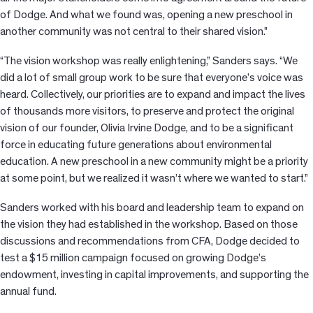
of Dodge. And what we found was, opening a new preschool in
another community was not central to their shared vision.”
“The vision workshop was really enlightening,” Sanders says. “We
did a lot of small group work to be sure that everyone’s voice was
heard. Collectively, our priorities are to expand and impact the lives
of thousands more visitors, to preserve and protect the original
vision of our founder, Olivia Irvine Dodge, and to be a significant
force in educating future generations about environmental
education. A new preschool in a new community might be a priority
at some point, but we realized it wasn’t where we wanted to start.”
Sanders worked with his board and leadership team to expand on
the vision they had established in the workshop. Based on those
discussions and recommendations from CFA, Dodge decided to
test a $15 million campaign focused on growing Dodge’s
endowment, investing in capital improvements, and supporting the
annual fund.