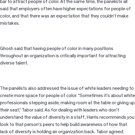
bar to attract people of color. At the same time, the panelists all
said that employers often have higher expectations for people of
color, and that there was an expectation that they couldn’t make
mistakes.
Ghosh said that having people of color in many positions
throughout an organization is critically important for attracting
diverse talent.
The panelists also addressed the issue of white leaders needing to
create more space for people of color. “Sometimes it’s about white
professionals stepping aside, making room at the table or giving up
their seat,” Tabor said. As for dealing with leaders who don’t
understand the value of diversity in a staff, Harris recommends you
look to that person’s peers to help build awareness of how that
lack of diversity is holding an organization back. Tabor agreed: