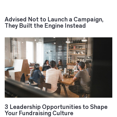
Advised Not to Launch a Campaign,
They Built the Engine Instead
3 Leadership Opportunities to Shape
Your Fundraising Culture