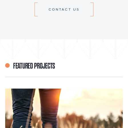
CONTACT US
FEATURED PROJECTS