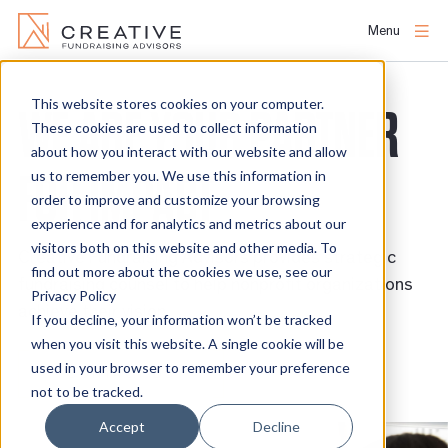
Menu
Skip
to
This website stores cookies on your computer.
WE ARE YOUR PARTNER
About
content
These cookies are used to collect information
about how you interact with our website and allow
FOR IMPACT
us to remember you. We use this information in
People
order to improve and customize your browsing
experience and for analytics and metrics about our
Services
visitors both on this website and other media. To
Creative Fundraising Advisors provides strategic
find out more about the cookies we use, see our
fundraising counsel to help nonprofit organizations
Privacy Policy
Projects
achieve their vision.
If you decline, your information won’t be tracked
when you visit this website. A single cookie will be
used in your browser to remember your preference
Clients
CONTACT US
not to be tracked.
Accept
Decline