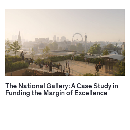
The National Gallery: A Case Study in
Funding the Margin of Excellence