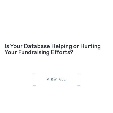
Is Your Database Helping or Hurting
Your Fundraising Efforts?
VIEW ALL