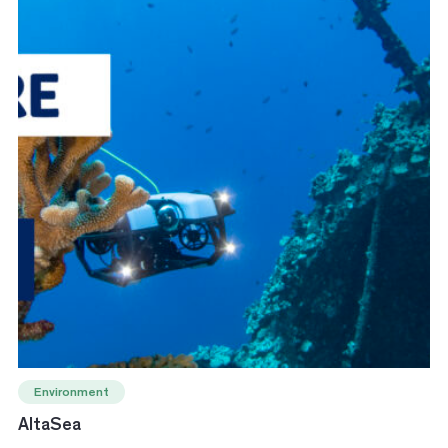
Environment
AltaSea