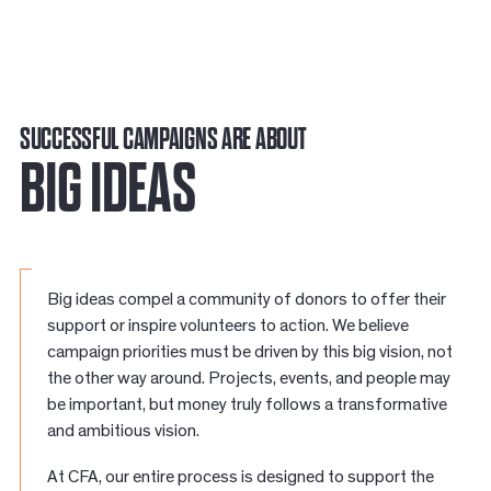
SUCCESSFUL CAMPAIGNS ARE ABOUT
BIG IDEAS
Big ideas compel a community of donors to offer their
support or inspire volunteers to action. We believe
campaign priorities must be driven by this big vision, not
the other way around. Projects, events, and people may
be important, but money truly follows a transformative
and ambitious vision.
At CFA, our entire process is designed to support the