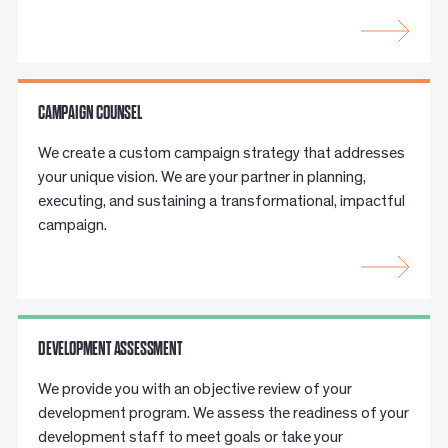
CAMPAIGN COUNSEL
We create a custom campaign strategy that addresses
your unique vision. We are your partner in planning,
executing, and sustaining a transformational, impactful
campaign.
DEVELOPMENT ASSESSMENT
We provide you with an objective review of your
development program. We assess the readiness of your
development staff to meet goals or take your