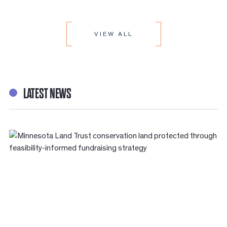
VIEW ALL
LATEST NEWS