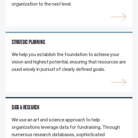
organization to the next level.
STRATEGIC PLANNING
We help you establish the foundation to achieve your
vision and highest potential, ensuring that resources are
used wisely in pursuit of clearly defined goals.
DATA & RESEARCH
We use an art and science approach to help
organizations leverage data for fundraising. Through
numerous research databases, sophisticated