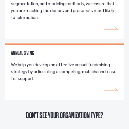
segmentation, and modeling methods, we ensure that
you are reaching the donors and prospects most likely
to take action.
ANNUAL GIVING
We help you develop an effective annual fundraising
strategy by articulating a compelling, multichannel case
for support.
DON'T SEE YOUR ORGANIZATION TYPE?