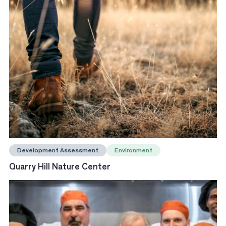
Development Assessment
Environment
Quarry Hill Nature Center