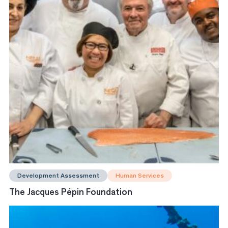
Development Assessment
Human Services
The Jacques Pépin Foundation