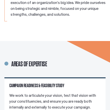
execution of an organization’s big idea. We pride ourselves
on being strategic and nimble, focused on your unique
strengths, challenges, and solutions.
AREAS OF EXPERTISE
CAMPAIGN READINESS & FEASIBILITY STUDY
We work to articulate your vision, test that vision with
your constituencies, and ensure you are ready both
internally and externally to execute your campaign.