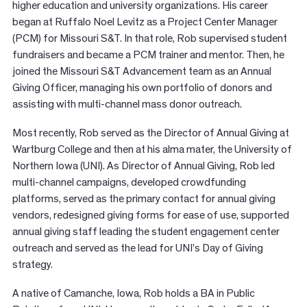
higher education and university organizations. His career
began at Ruffalo Noel Levitz as a Project Center Manager
(PCM) for Missouri S&T. In that role, Rob supervised student
fundraisers and became a PCM trainer and mentor. Then, he
joined the Missouri S&T Advancement team as an Annual
Giving Officer, managing his own portfolio of donors and
assisting with multi-channel mass donor outreach.
Most recently, Rob served as the Director of Annual Giving at
Wartburg College and then at his alma mater, the University of
Northern Iowa (UNI). As Director of Annual Giving, Rob led
multi-channel campaigns, developed crowdfunding
platforms, served as the primary contact for annual giving
vendors, redesigned giving forms for ease of use, supported
annual giving staff leading the student engagement center
outreach and served as the lead for UNI’s Day of Giving
strategy.
A native of Camanche, Iowa, Rob holds a BA in Public