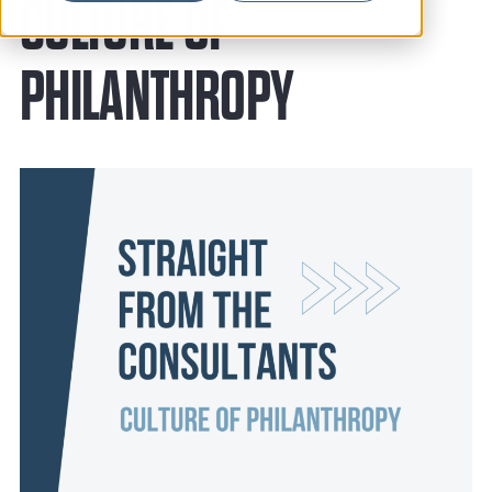
News
CULTURE OF
Resources
PHILANTHROPY
Contact