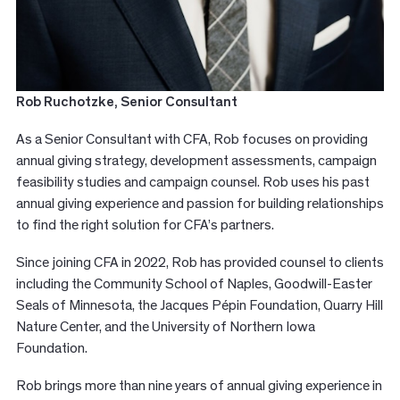
Rob Ruchotzke
, Senior Consultant
As a Senior Consultant with CFA, Rob focuses on providing
annual giving strategy, development assessments, campaign
feasibility studies and campaign counsel. Rob uses his past
annual giving experience and passion for building relationships
to find the right solution for CFA’s partners.
Since joining CFA in 2022, Rob has provided counsel to clients
including the Community School of Naples, Goodwill-Easter
Seals of Minnesota, the Jacques Pépin Foundation, Quarry Hill
Nature Center, and the University of Northern Iowa
Foundation.
Rob brings more than nine years of annual giving experience in