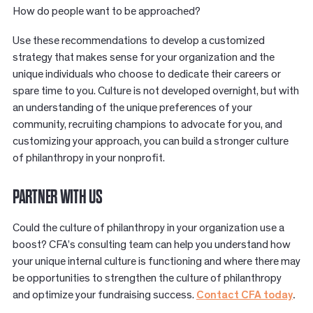
How do people want to be approached?
Use these recommendations to develop a customized
strategy that makes sense for your organization and the
unique individuals who choose to dedicate their careers or
spare time to you. Culture is not developed overnight, but with
an understanding of the unique preferences of your
community, recruiting champions to advocate for you, and
customizing your approach, you can build a stronger culture
of philanthropy in your nonprofit.
PARTNER WITH US
Could the culture of philanthropy in your organization use a
boost? CFA’s consulting team can help you understand how
your unique internal culture is functioning and where there may
be opportunities to strengthen the culture of philanthropy
and optimize your fundraising success.
Contact CFA today
.