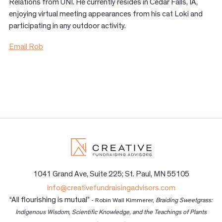
Relations from UNI. He currently resides in Cedar Falls, IA,
enjoying virtual meeting appearances from his cat Loki and
participating in any outdoor activity.
Email Rob
1041 Grand Ave, Suite 225; St. Paul, MN 55105
info@creativefundraisingadvisors.com
“All flourishing is mutual”
- Robin Wall Kimmerer,
Braiding Sweetgrass:
Indigenous Wisdom, Scientific Knowledge, and the Teachings of Plants