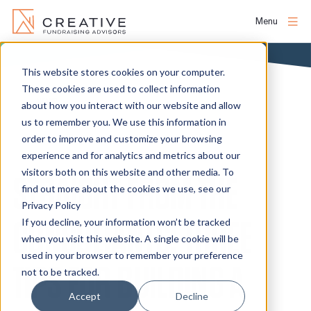
Menu
Skip
to
This website stores cookies on your computer.
About
content
These cookies are used to collect information
NEWS
about how you interact with our website and allow
us to remember you. We use this information in
People
order to improve and customize your browsing
experience and for analytics and metrics about our
Services
visitors both on this website and other media. To
STRAIGHT FROM THE
find out more about the cookies we use, see our
Privacy Policy
Projects
CONSULTANTS: THREE
If you decline, your information won’t be tracked
when you visit this website. A single cookie will be
used in your browser to remember your preference
Clients
TIPS FOR BUILDING A
not to be tracked.
Accept
Decline