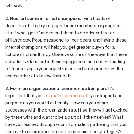
will work.
2. Recruit some internal champions:
Find heads of
departments, highly engaged board members, or program
staff who “get it” and recruit them to be advocates for
philanthropy. People respond to their peers, and having these
internal champions will help you get greater buy-in for a
culture of philanthropy. Observe some of the ways that these
individuals stand out in their engagement and understanding
of fundraising in your organization, and build processes that
enable others to follow their path.
3. Form an organizational communication plan:
It’s
important that you
internally
communicate
your impact and
purpose as you would externally. How can you share
successes with the organization staff so they will get excited
by these wins and want to be a part of it themselves? What
have you learned through your information gathering that you
can use to inform your internal communication strategies?