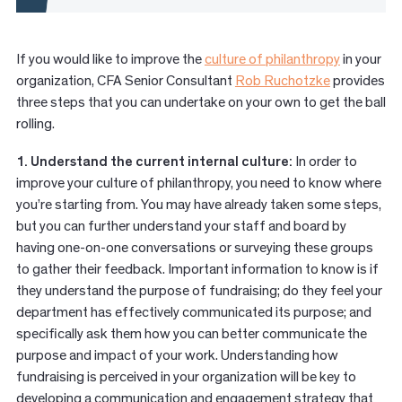
If you would like to improve the
culture of
philanthropy
in your
organization, CFA Senior Consultant
Rob Ruchotzke
provides
three steps that you can undertake on your own to get the ball
rolling.
1. Understand the current internal culture:
In order to
improve your culture of philanthropy, you need to know where
you’re starting from. You may have already taken some steps,
but you can further understand your staff and board by
having one-on-one conversations or surveying these groups
to gather their feedback. Important information to know is if
they understand the purpose of fundraising; do they feel your
department has effectively communicated its purpose; and
specifically ask them how you can better communicate the
purpose and impact of your work. Understanding how
fundraising is perceived in your organization will be key to
developing a communication and engagement strategy that