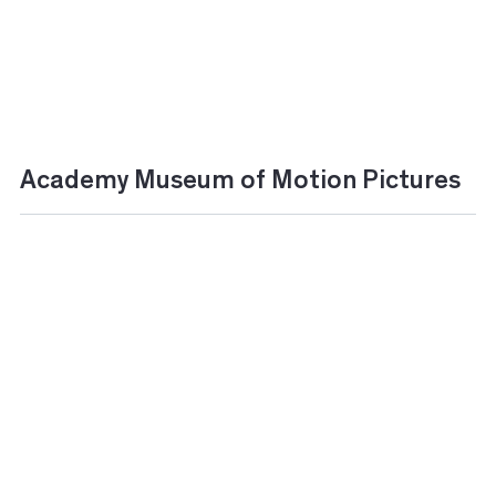
Academy Museum of Motion Pictures