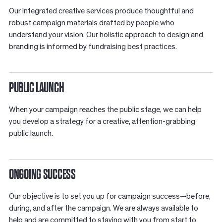
Our integrated creative services produce thoughtful and
robust campaign materials drafted by people who
understand your vision. Our holistic approach to design and
branding is informed by fundraising best practices.
PUBLIC LAUNCH
When your campaign reaches the public stage, we can help
you develop a strategy for a creative, attention-grabbing
public launch.
ONGOING SUCCESS
Our objective is to set you up for campaign success—before,
during, and after the campaign. We are always available to
help and are committed to staying with you from start to