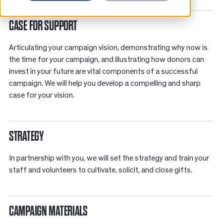
News
CASE FOR SUPPORT
Resources
Articulating your campaign vision, demonstrating why now is
Contact
the time for your campaign, and illustrating how donors can
invest in your future are vital components of a successful
campaign. We will help you develop a compelling and sharp
case for your vision.
STRATEGY
In partnership with you, we will set the strategy and t
rain your
staff and volunteers to cultivate, solicit, and close gifts.
CAMPAIGN MATERIALS