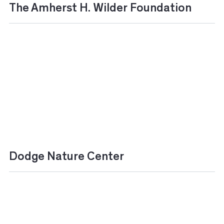
The Amherst H. Wilder Foundation
Dodge Nature Center