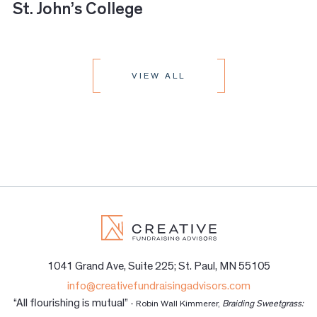
St. John’s College
VIEW ALL
1041 Grand Ave, Suite 225; St. Paul, MN 55105
info@creativefundraisingadvisors.com
“All flourishing is mutual”
- Robin Wall Kimmerer,
Braiding Sweetgrass: