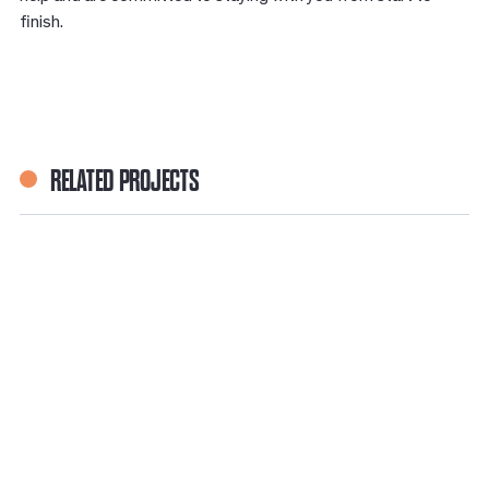
ﬁnish.
RELATED PROJECTS