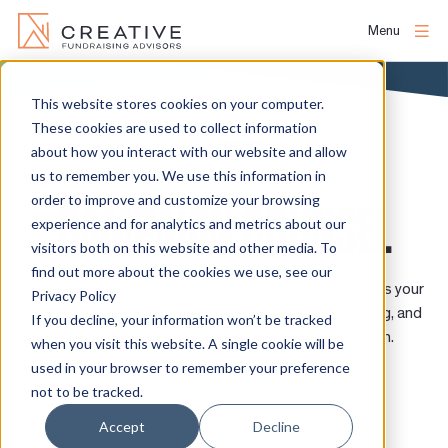
Menu
Skip
to
This website stores cookies on your computer.
About
content
These cookies are used to collect information
SERVICES
about how you interact with our website and allow
us to remember you. We use this information in
People
order to improve and customize your browsing
CAMPAIGN COUNSEL
experience and for analytics and metrics about our
Services
visitors both on this website and other media. To
find out more about the cookies we use, see our
We create a custom campaign strategy that addresses your
Privacy Policy
Projects
unique vision. We are your partner in planning, executing, and
If you decline, your information won’t be tracked
sustaining a transformational, impactful campaign.
when you visit this website. A single cookie will be
used in your browser to remember your preference
Clients
not to be tracked.
Accept
Decline