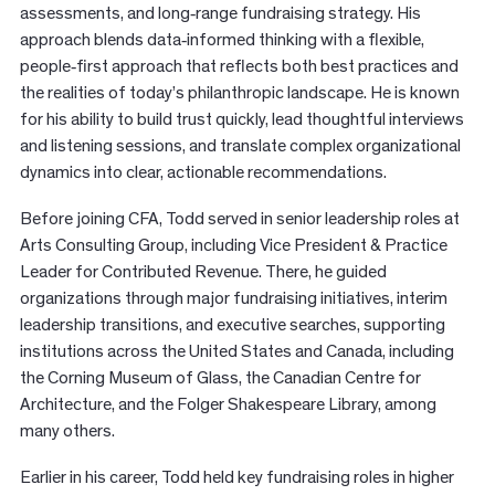
assessments, and long
‑
range fundraising strategy. His
approach blends data
‑
informed thinking with a flexible,
people
‑
first approach that reflects both best practices and
the realities of today’s philanthropic landscape. He is known
for his ability to build trust quickly, lead thoughtful interviews
and listening sessions, and translate complex organizational
dynamics into clear, actionable recommendations.
Before joining CFA, Todd served in senior leadership roles at
Arts Consulting Group, including Vice President & Practice
Leader for Contributed Revenue. There, he guided
organizations through major fundraising initiatives, interim
leadership transitions, and executive searches, supporting
institutions across the United States and Canada, including
the Corning Museum of Glass, the Canadian Centre for
Architecture, and the Folger Shakespeare Library, among
many others.
Earlier in his career, Todd held key fundraising roles in higher