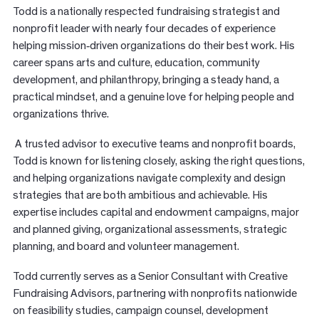
Todd is a nationally respected fundraising strategist and
nonprofit leader with nearly four decades of experience
helping mission
‑
driven organizations do their best work. His
career spans arts and culture, education, community
development, and philanthropy, bringing a steady hand, a
practical mindset, and a genuine love for helping people and
organizations thrive.
A trusted advisor to executive teams and nonprofit boards,
Todd is known for listening closely, asking the right questions,
and helping organizations navigate complexity and design
strategies that are both ambitious and achievable. His
expertise includes capital and endowment campaigns, major
and planned giving, organizational assessments, strategic
planning, and board and volunteer management.
Todd currently serves as a Senior Consultant with Creative
Fundraising Advisors, partnering with nonprofits nationwide
on feasibility studies, campaign counsel, development