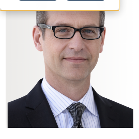
News
Resources
Contact