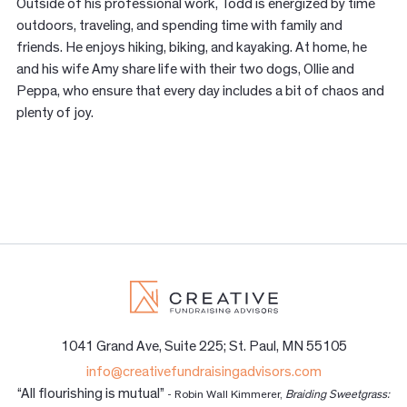
Outside of his professional work, Todd is energized by time
outdoors, traveling, and spending time with family and
friends. He enjoys hiking, biking, and kayaking. At home, he
and his wife Amy share life with their two dogs, Ollie and
Peppa, who ensure that every day includes a bit of chaos and
plenty of joy.
1041 Grand Ave, Suite 225; St. Paul, MN 55105
info@creativefundraisingadvisors.com
“All flourishing is mutual”
- Robin Wall Kimmerer,
Braiding Sweetgrass: