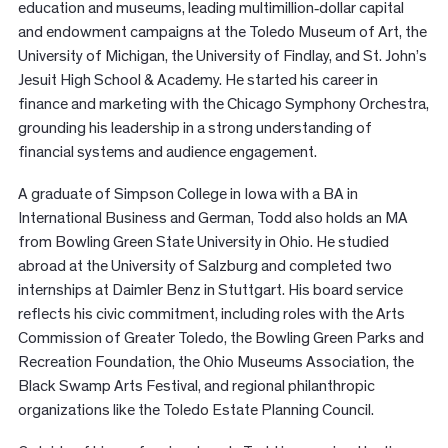
education and museums, leading multimillion‑dollar capital
and endowment campaigns at the Toledo Museum of Art, the
University of Michigan, the University of Findlay, and St. John’s
Jesuit High School & Academy. He started his career in
finance and marketing with the Chicago Symphony Orchestra,
grounding his leadership in a strong understanding of
financial systems and audience engagement.
A graduate of Simpson College in Iowa with a BA in
International Business and German, Todd also holds an MA
from Bowling Green State University in Ohio. He studied
abroad at the University of Salzburg and completed two
internships at Daimler Benz in Stuttgart. His board service
reflects his civic commitment, including roles with the Arts
Commission of Greater Toledo, the Bowling Green Parks and
Recreation Foundation, the Ohio Museums Association, the
Black Swamp Arts Festival, and regional philanthropic
organizations like the Toledo Estate Planning Council.