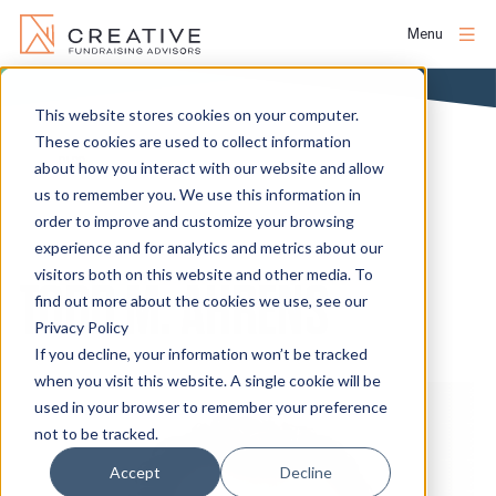
Menu
Skip
to
This website stores cookies on your computer.
About
content
These cookies are used to collect information
BLOG
about how you interact with our website and allow
us to remember you. We use this information in
People
order to improve and customize your browsing
experience and for analytics and metrics about our
Services
visitors both on this website and other media. To
TODD M. AHRENS
find out more about the cookies we use, see our
Privacy Policy
Projects
If you decline, your information won’t be tracked
when you visit this website. A single cookie will be
used in your browser to remember your preference
Clients
not to be tracked.
Accept
Decline