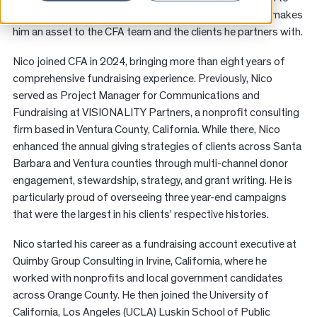
News
completion. His multifaceted experience in fundraising makes
him an asset to the CFA team and the clients he partners with.
Resources
Nico joined CFA in 2024, bringing more than eight years of
comprehensive fundraising experience. Previously, Nico
Contact
served as Project Manager for Communications and
Fundraising at VISIONALITY Partners, a nonprofit consulting
firm based in Ventura County, California. While there, Nico
enhanced the annual giving strategies of clients across Santa
Barbara and Ventura counties through multi-channel donor
engagement, stewardship, strategy, and grant writing. He is
particularly proud of overseeing three year-end campaigns
that were the largest in his clients’ respective histories.
Nico started his career as a fundraising account executive at
Quimby Group Consulting in Irvine, California, where he
worked with nonprofits and local government candidates
across Orange County. He then joined the University of
California, Los Angeles (UCLA) Luskin School of Public