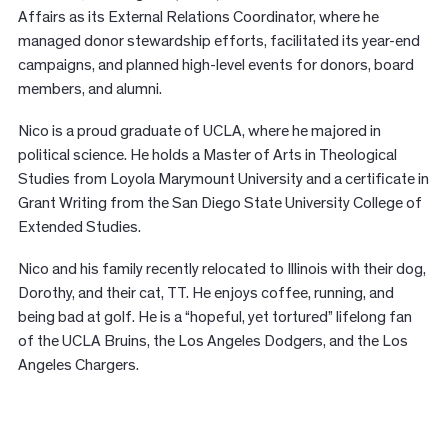
Affairs as its External Relations Coordinator, where he
managed donor stewardship efforts, facilitated its year-end
campaigns, and planned high-level events for donors, board
members, and alumni.
Nico is a proud graduate of UCLA, where he majored in
political science. He holds a Master of Arts in Theological
Studies from Loyola Marymount University and a certificate in
Grant Writing from the San Diego State University College of
Extended Studies.
Nico and his family recently relocated to Illinois with their dog,
Dorothy, and their cat, TT. He enjoys coffee, running, and
being bad at golf. He is a “hopeful, yet tortured” lifelong fan
of the UCLA Bruins, the Los Angeles Dodgers, and the Los
Angeles Chargers.