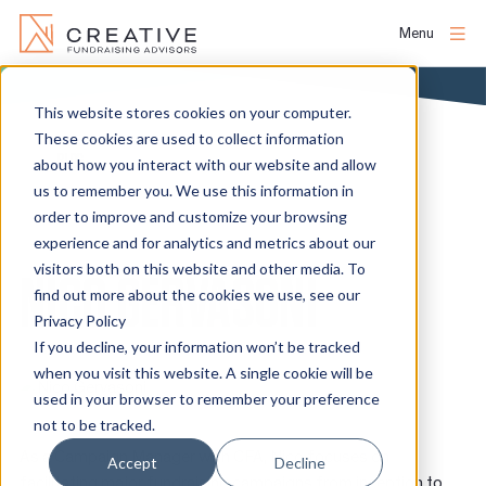
Menu
Skip
to
This website stores cookies on your computer.
About
content
These cookies are used to collect information
BLOG
about how you interact with our website and allow
us to remember you. We use this information in
People
order to improve and customize your browsing
experience and for analytics and metrics about our
Services
visitors both on this website and other media. To
NICO GERVASONI
find out more about the cookies we use, see our
Privacy Policy
Projects
If you decline, your information won’t be tracked
when you visit this website. A single cookie will be
used in your browser to remember your preference
Clients
not to be tracked.
As a Campaign Manager with CFA, Nico focuses on
Accept
Decline
facilitating major fundraising campaigns from inception to