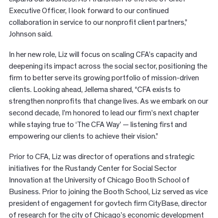
Executive Officer, I look forward to our continued
collaboration in service to our nonprofit client partners,”
Johnson said.
In her new role, Liz will focus on scaling CFA’s capacity and
deepening its impact across the social sector, positioning the
firm to better serve its growing portfolio of mission-driven
clients. Looking ahead, Jellema shared, “CFA exists to
strengthen nonprofits that change lives. As we embark on our
second decade, I’m honored to lead our firm’s next chapter
while staying true to ‘The CFA Way’ — listening first and
empowering our clients to achieve their vision.”
Prior to CFA, Liz was director of operations and strategic
initiatives for the Rustandy Center for Social Sector
Innovation at the University of Chicago Booth School of
Business. Prior to joining the Booth School, Liz served as vice
president of engagement for govtech firm CityBase, director
of research for the city of Chicago’s economic development