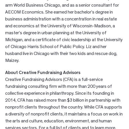
arm World Business Chicago, and as a senior consultant for
AECOM Economics. She earned her bachelor’s degree in
business administration with a concentration in real estate
and economics at the University of Wisconsin-Madison, a
master’s degree in urban planning at the University of
Michigan, and a certificate of civic leadership at the University
of Chicago Harris School of Public Policy. Liz and her
husband live in Chicago with their two kids and rescue dog,
Maizey.
About Creative Fundraising Advisors
Creative Fundraising Advisors (CFA) is a full-service
fundraising consulting firm with more than 200 years of
collective experience in philanthropy. Since its founding in
2014, CFA has raised more than $3 billion in partnership with
nonprofit clients throughout the country. While CFA supports
a diversity of nonprofit clients, it maintains a focus on work in
the arts and culture, education, environment, and human
services sectors. For a full list of clients and to learn more,