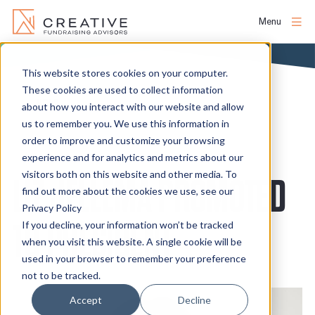
Menu
Skip
to
This website stores cookies on your computer.
About
content
These cookies are used to collect information
NEWS
about how you interact with our website and allow
us to remember you. We use this information in
People
order to improve and customize your browsing
experience and for analytics and metrics about our
Services
visitors both on this website and other media. To
LIZ JELLEMA PROMOTED
find out more about the cookies we use, see our
Privacy Policy
Projects
TO PRESIDENT
If you decline, your information won’t be tracked
when you visit this website. A single cookie will be
used in your browser to remember your preference
Clients
not to be tracked.
Accept
Decline