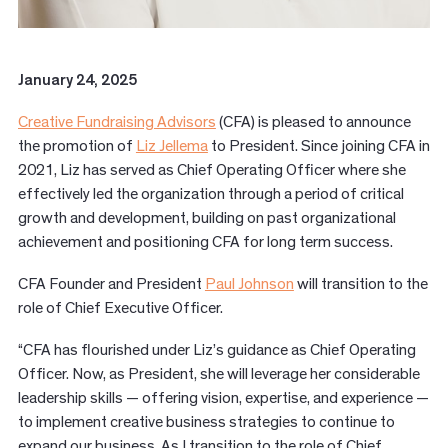
January 24, 2025
Creative Fundraising Advisors
(CFA) is pleased to announce
the promotion of
Liz Jellema
to President. Since joining CFA in
2021, Liz has served as Chief Operating Officer where she
effectively led the organization through a period of critical
growth and development, building on past organizational
achievement and positioning CFA for long term success.
CFA Founder and President
Paul Johnson
will transition to the
role of Chief Executive Officer.
“CFA has flourished under Liz’s guidance as Chief Operating
Officer. Now, as President, she will leverage her considerable
leadership skills — offering vision, expertise, and experience —
to implement creative business strategies to continue to
expand our business. As I transition to the role of Chief