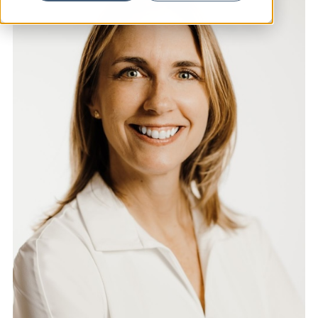
News
Resources
Contact