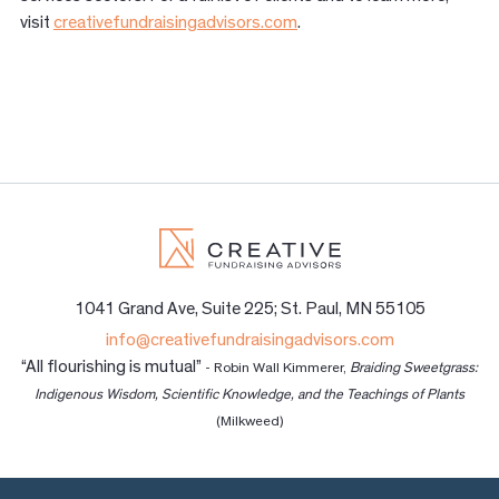
visit
creativefundraisingadvisors.com
.
1041 Grand Ave, Suite 225; St. Paul, MN 55105
info@creativefundraisingadvisors.com
“All flourishing is mutual”
- Robin Wall Kimmerer,
Braiding Sweetgrass:
Indigenous Wisdom, Scientific Knowledge, and the Teachings of Plants
(Milkweed)