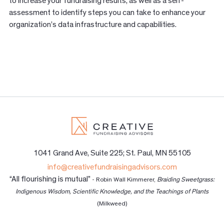
to increase your fundraising results, as well as a self-
assessment to identify steps you can take to enhance your
organization’s data infrastructure and capabilities.
1041 Grand Ave, Suite 225; St. Paul, MN 55105
info@creativefundraisingadvisors.com
“All flourishing is mutual”
- Robin Wall Kimmerer,
Braiding Sweetgrass:
Indigenous Wisdom, Scientific Knowledge, and the Teachings of Plants
(Milkweed)