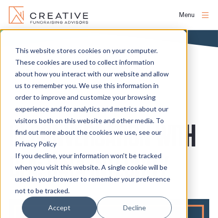
Menu
Skip
to
This website stores cookies on your computer.
About
content
These cookies are used to collect information
NEWS
about how you interact with our website and allow
us to remember you. We use this information in
People
order to improve and customize your browsing
experience and for analytics and metrics about our
Services
visitors both on this website and other media. To
IN CONVERSATION WITH
find out more about the cookies we use, see our
Privacy Policy
Projects
CFA: DATA INTEGRITY
If you decline, your information won’t be tracked
when you visit this website. A single cookie will be
used in your browser to remember your preference
Clients
not to be tracked.
Accept
Decline