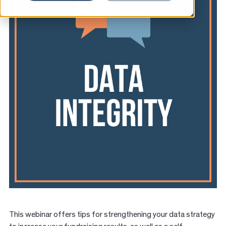
News
Resources
Contact
This webinar offers tips for strengthening your data strategy